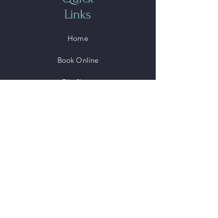
Links
Home
Book Online
File Share
Shop
Members
Blog
©2025 by Sonoeyes, LCC.
Powered and secured by
Wix