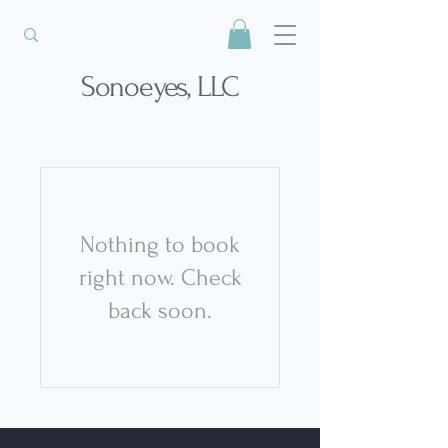
Sonoeyes, LLC
Nothing to book
right now. Check
back soon.