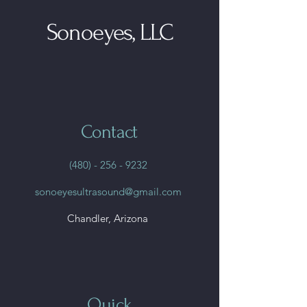
Sonoeyes, LLC
Contact
(480) - 256 - 9232
sonoeyesultrasound@gmail.com
Chandler, Arizona
Quick