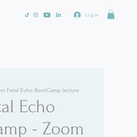
Log In
m Fetal Echo BootCamp lecture
tal Echo
amp - Zoom