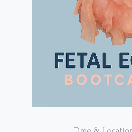
Time & Locatio