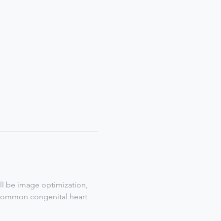
ill be image optimization, 
  Common congenital heart 