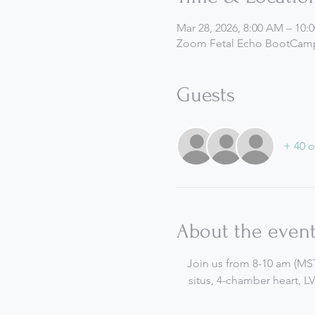
Mar 28, 2026, 8:00 AM – 10
Zoom Fetal Echo BootCamp
Guests
+ 40 o
About the even
Join us from 8-10 am (MST)
situs, 4-chamber heart, L