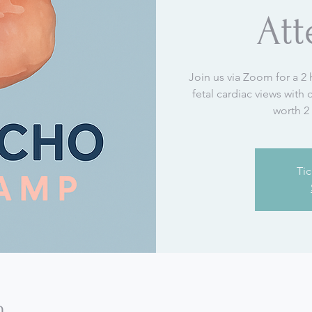
At
Join us via Zoom for a 2 
fetal cardiac views with
worth 2
Tic
n