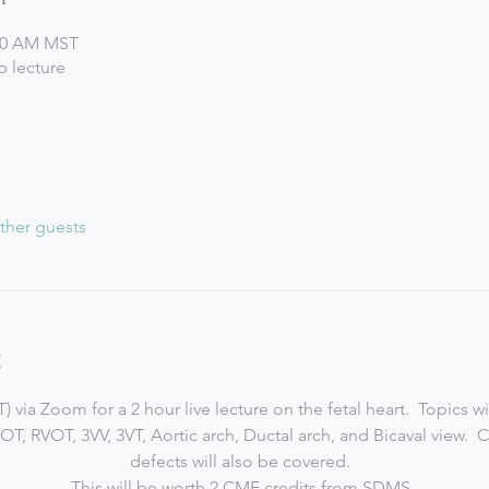
:00 AM MST
 lecture
ther guests
t
 via Zoom for a 2 hour live lecture on the fetal heart.  Topics w
VOT, RVOT, 3VV, 3VT, Aortic arch, Ductal arch, and Bicaval view.
defects will also be covered.  
This will be worth 2 CME credits from SDMS. 