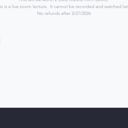
is is a live zoom lecture.  It cannot be recorded and watched late
No refunds after 3/27/2026
t