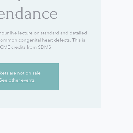
tendance
hour live lecture on standard and detailed
 common congenital heart defects. This is
 CME credits from SDMS
kets are not on sale
See other events