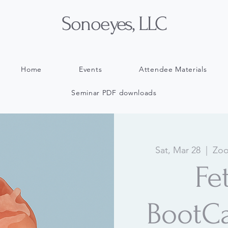
Sonoeyes, LLC
Home
Events
Attendee Materials
Seminar PDF downloads
Sat, Mar 28
  |  
Zoo
Fe
BootC