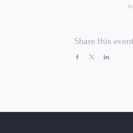
Th
Share this even