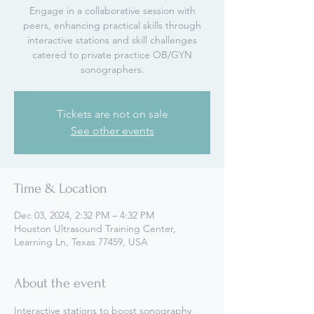
Engage in a collaborative session with
peers, enhancing practical skills through
interactive stations and skill challenges
catered to private practice OB/GYN
sonographers.
Tickets are not on sale
See other events
Time & Location
Dec 03, 2024, 2:32 PM – 4:32 PM
Houston Ultrasound Training Center,
Learning Ln, Texas 77459, USA
About the event
Interactive stations to boost sonography 