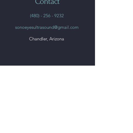
Contact
(480) - 256 - 9232
sonoeyesultrasound@gmail.com
Chandler, Arizona
Quick
Links
Home
Book Online
File Share