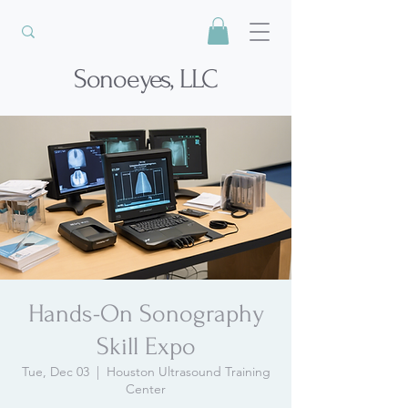
Sonoeyes, LLC
Hands-On Sonography
Skill Expo
Tue, Dec 03
  |  
Houston Ultrasound Training
Center