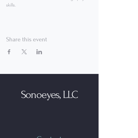
skills.
Share this event
Sonoeyes, LLC